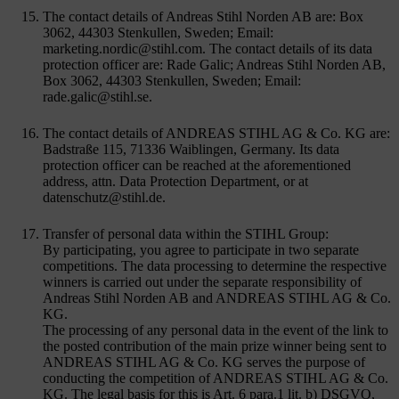
The contact details of Andreas Stihl Norden AB are: Box
3062, 44303 Stenkullen, Sweden; Email:
marketing.nordic@stihl.com. The contact details of its data
protection officer are: Rade Galic; Andreas Stihl Norden AB,
Box 3062, 44303 Stenkullen, Sweden; Email:
rade.galic@stihl.se.
The contact details of ANDREAS STIHL AG & Co. KG are:
Badstraße 115, 71336 Waiblingen, Germany. Its data
protection officer can be reached at the aforementioned
address, attn. Data Protection Department, or at
datenschutz@stihl.de.
Transfer of personal data within the STIHL Group:
By participating, you agree to participate in two separate
competitions. The data processing to determine the respective
winners is carried out under the separate responsibility of
Andreas Stihl Norden AB and ANDREAS STIHL AG & Co.
KG.
The processing of any personal data in the event of the link to
the posted contribution of the main prize winner being sent to
ANDREAS STIHL AG & Co. KG serves the purpose of
conducting the competition of ANDREAS STIHL AG & Co.
KG. The legal basis for this is Art. 6 para.1 lit. b) DSGVO,