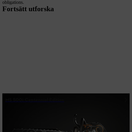
obligations.
Fortsätt utforska
MS 500¡ Centennial Edition