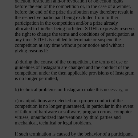
deletion, restriction and/or revocation or objection rights
before the end of the competition or, in the case of a winner,
before the end of the prize distribution may therefore result in
the respective participant being excluded from further
participation in the competition and/or a prize already
allocated to him/her being forfeited. STIHL expressly reserves
the right to change the terms and conditions of participation at
any time. STIHL is entitled to terminate or suspend the
competition at any time without prior notice and without
giving reasons if:
a) during the course of the competition, the terms of use or
guidelines of Instagram are changed and the conduct of the
competition under the then applicable provisions of Instagram
is no longer permitted,
b) technical problems on Instagram make this necessary, or
c) manipulations are detected or a proper conduct of the
competition is no longer guaranteed, in particular in the event
of failure of hardware or software, program errors, computer
viruses, unauthorized interventions by third parties and
mechanical, technical or legal problems.
If such termination is caused by the behavior of a participant,