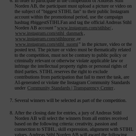
In order to participate in the competition of Andreas Stihl
Norden AB, the participant must upload a picture or video on
the subject of "biggest STIHL fan" to their public Instagram
account within the promotional period, use the campaign
hashtag #biggestSTIHLFan and tag the official Andreas Stihl
Norden AB account "
www.instagram.com/stihlse/
,
www.instagram.com/stihl_danmark
,
www.instagram.com/stihlnorge
,or
www.instagram.com/stihl_suomi
" in the picture, video or the
posted text. The picture or video must be thematically related
to the competition, must not be contrary to public policy or
criminally relevant or otherwise violate applicable law or
infringe the intellectual property rights or personal rights of
third parties. STIHL reserves the right to exclude
contributions from participation that fail to meet the task, are
AI-generated or violate the Instagram Community Standards
under
Community Standards | Transparency Center
.
Several winners will be selected as part of the competition.
After the closing date for entries, a jury of Andreas Stihl
Norden AB will select the winners from all entries received
based on the following criteria: creativity, passion and
connection to STIHL, skill expression, alignment with STIHL
values. Andreas Stihl Norden AB will award the following