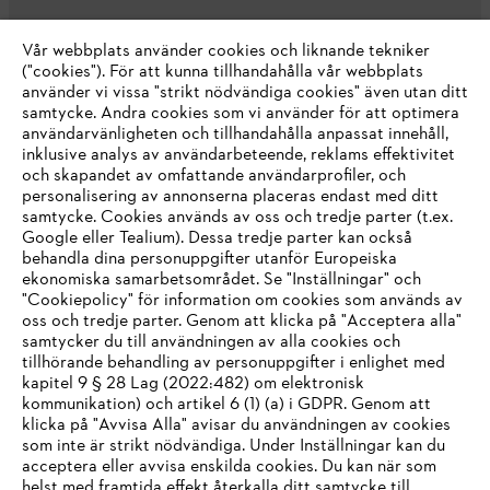
Vår webbplats använder cookies och liknande tekniker
("cookies"). För att kunna tillhandahålla vår webbplats
använder vi vissa "strikt nödvändiga cookies" även utan ditt
samtycke. Andra cookies som vi använder för att optimera
användarvänligheten och tillhandahålla anpassat innehåll,
inklusive analys av användarbeteende, reklams effektivitet
Företaget
och skapandet av omfattande användarprofiler, och
personalisering av annonserna placeras endast med ditt
samtycke. Cookies används av oss och tredje parter (t.ex.
Google eller Tealium). Dessa tredje parter kan också
STIHL FAQ
behandla dina personuppgifter utanför Europeiska
ekonomiska samarbetsområdet. Se "Inställningar" och
"Cookiepolicy" för information om cookies som används av
oss och tredje parter. Genom att klicka på "Acceptera alla"
samtycker du till användningen av alla cookies och
Service
tillhörande behandling av personuppgifter i enlighet med
IHR BROWSER WIRD NICHT
kapitel 9 § 28 Lag (2022:482) om elektronisk
kommunikation) och artikel 6 (1) (a) i GDPR. Genom att
UNTERSTÜTZT
klicka på "Avvisa Alla" avisar du användningen av cookies
som inte är strikt nödvändiga. Under Inställningar kan du
acceptera eller avvisa enskilda cookies. Du kan när som
Allmänna villkor och bestämmelser
Sie nutzen einen Browser, den wir noch nicht unterstützen. Für
helst med framtida effekt återkalla ditt samtycke till