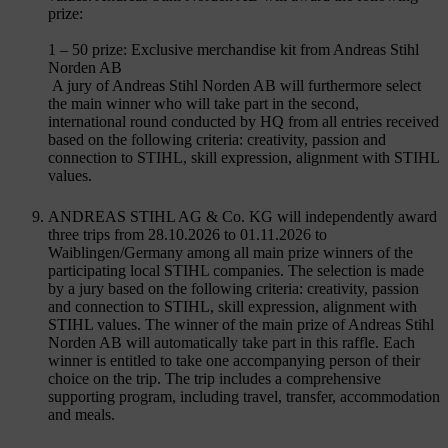
prize:
1 – 50 prize: Exclusive merchandise kit from Andreas Stihl
Norden AB
A jury of Andreas Stihl Norden AB will furthermore select
the main winner who will take part in the second,
international round conducted by HQ from all entries received
based on the following criteria: creativity, passion and
connection to STIHL, skill expression, alignment with STIHL
values.
ANDREAS STIHL AG & Co. KG will independently award
three trips from 28.10.2026 to 01.11.2026 to
Waiblingen/Germany among all main prize winners of the
participating local STIHL companies. The selection is made
by a jury based on the following criteria: creativity, passion
and connection to STIHL, skill expression, alignment with
STIHL values. The winner of the main prize of Andreas Stihl
Norden AB will automatically take part in this raffle. Each
winner is entitled to take one accompanying person of their
choice on the trip. The trip includes a comprehensive
supporting program, including travel, transfer, accommodation
and meals.