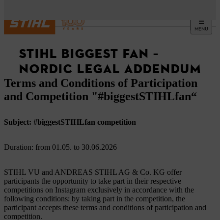
MENU
STIHL BIGGEST FAN –
NORDIC LEGAL ADDENDUM
Terms and Conditions of Participation
and Competition "#biggestSTIHLfan“
Subject: #biggestSTIHLfan competition
Duration: from 01.05. to 30.06.2026
STIHL VU and ANDREAS STIHL AG & Co. KG offer
participants the opportunity to take part in their respective
competitions on Instagram exclusively in accordance with the
following conditions; by taking part in the competition, the
participant accepts these terms and conditions of participation and
competition.