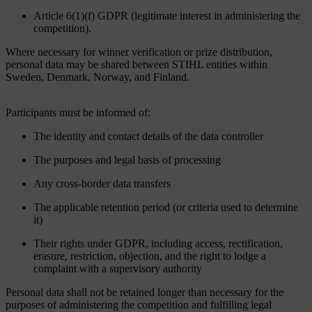
Article 6(1)(f) GDPR (legitimate interest in administering the
competition).
Where necessary for winner verification or prize distribution,
personal data may be shared between STIHL entities within
Sweden, Denmark, Norway, and Finland.
Participants must be informed of:
The identity and contact details of the data controller
The purposes and legal basis of processing
Any cross-border data transfers
The applicable retention period (or criteria used to determine
it)
Their rights under GDPR, including access, rectification,
erasure, restriction, objection, and the right to lodge a
complaint with a supervisory authority
Personal data shall not be retained longer than necessary for the
purposes of administering the competition and fulfilling legal