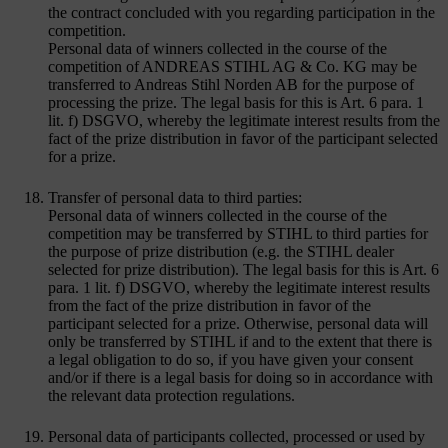
the contract concluded with you regarding participation in the
competition.
Personal data of winners collected in the course of the
competition of ANDREAS STIHL AG & Co. KG may be
transferred to Andreas Stihl Norden AB for the purpose of
processing the prize. The legal basis for this is Art. 6 para. 1
lit. f) DSGVO, whereby the legitimate interest results from the
fact of the prize distribution in favor of the participant selected
for a prize.
Transfer of personal data to third parties:
Personal data of winners collected in the course of the
competition may be transferred by STIHL to third parties for
the purpose of prize distribution (e.g. the STIHL dealer
selected for prize distribution). The legal basis for this is Art. 6
para. 1 lit. f) DSGVO, whereby the legitimate interest results
from the fact of the prize distribution in favor of the
participant selected for a prize. Otherwise, personal data will
only be transferred by STIHL if and to the extent that there is
a legal obligation to do so, if you have given your consent
and/or if there is a legal basis for doing so in accordance with
the relevant data protection regulations.
Personal data of participants collected, processed or used by