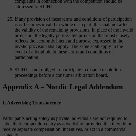
complaints in connection with the competition should be
addressed to STIHL.
If any provision of these terms and conditions of participation
is or becomes invalid in whole or in part, this shall not affect
the validity of the remaining provisions. In place of the invalid
provision, the legally permissible provision that most closely
reflects the economic intent and purpose expressed in the
invalid provision shall apply. The same shall apply in the
event of a loophole in these terms and conditions of
participation.
STIHL is not obliged to participate in dispute resolution
proceedings before a consumer arbitration board.
Appendix A – Nordic Legal Addendum
1. Advertising Transparency
Participants acting solely as private individuals are not required to
label their competition entry as advertising, provided that they do not
receive separate compensation, incentives, or act in a commercial
capacity.