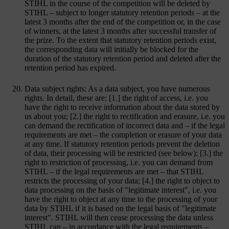
STIHL in the course of the competition will be deleted by
STIHL – subject to longer statutory retention periods – at the
latest 3 months after the end of the competition or, in the case
of winners, at the latest 3 months after successful transfer of
the prize. To the extent that statutory retention periods exist,
the corresponding data will initially be blocked for the
duration of the statutory retention period and deleted after the
retention period has expired.
Data subject rights: As a data subject, you have numerous
rights. In detail, these are: [1.] the right of access, i.e. you
have the right to receive information about the data stored by
us about you; [2.] the right to rectification and erasure, i.e. you
can demand the rectification of incorrect data and – if the legal
requirements are met – the completion or erasure of your data
at any time. If statutory retention periods prevent the deletion
of data, their processing will be restricted (see below); [3.] the
right to restriction of processing, i.e. you can demand from
STIHL – if the legal requirements are met – that STIHL
restricts the processing of your data; [4.] the right to object to
data processing on the basis of "legitimate interest", i.e. you
have the right to object at any time to the processing of your
data by STIHL if it is based on the legal basis of "legitimate
interest". STIHL will then cease processing the data unless
STIHL can – in accordance with the legal requirements –