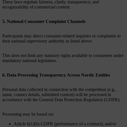
These laws regulate fairness, clarity, transparency, and
recognizability of commercial content.
5. National Consumer Complaint Channels
Participants may direct consumer-related inquiries or complaints to
their national supervisory authority as listed above.
This does not limit any statutory rights available to consumers under
mandatory national legislation.
6. Data‑Processing Transparency Across Nordic Entities
Personal data collected in connection with the competition (e.g.,
name, contact details, submitted content) will be processed in
accordance with the General Data Protection Regulation (GDPR).
Processing may be based on:
Article 6(1)(b) GDPR (performance of a contract), and/or