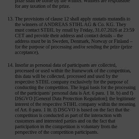
prize shall be borne by the winner. Winners are responsible
for any taxation of the prize.
The provisions of clause 12 shall apply mutatis mutandis to
the winners of ANDREAS STIHL AG & Co. KG. They
must contact STIHL by email by Friday, 31.07.2026 at 23:59
CET and provide their address and contact details – the
address must be in Sweden, Denmark, Norway or Finland –
for the purpose of processing and/or sending the prize (prize
acceptance).
Insofar as personal data of participants are collected,
processed or used within the framework of the competition,
this data will be collected, processed and used by the
respective STIHL company exclusively for the purpose of
conducting the competition. The legal basis for the processing
of the participants' personal data is Art. 6 para. 1 lit. b) and f)
DSGVO [General Data Protection Regulation]; the legitimate
interest of the respective STIHL company within the meaning
of Art. 6 para. 1 lit. f) DSGVO is based on the fact that the
competition is conducted as part of the interaction with
customers and interested parties and on the fact that
participation in the competition is voluntary from the
perspective of the competition participants.