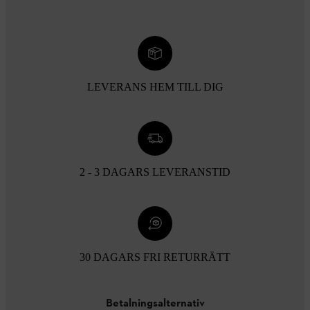
LEVERANS HEM TILL DIG
2 - 3 DAGARS LEVERANSTID
30 DAGARS FRI RETURRÄTT
Betalningsalternativ