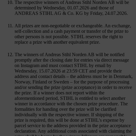
The respective winners of Andreas Stihl Norden AB will be
determined by Wednesday, 01.07.2026 and those of
ANDREAS STIHL AG & Co. KG by Friday, 24.07.2026.
All prizes are non-negotiable or exchangeable. An exchange,
self-collection and a cash payment or transfer of the prize to
other persons is not possible. STIHL reserves the right to
replace a prize with another equivalent prize.
The winners of Andreas Stihl Norden AB will be notified
promptly after the closing date for entries via direct message
on Instagram and must contact STIHL by email by
Wednesday, 15.07.2026 at 23:59 CET and provide their
address and contact details – the address must be in Denmark,
Norway, Finland or Sweden – for the purpose of processing
and/or sending the prize (prize acceptance) in order to receive
the prize. If a winner does not report within the
aforementioned period, STIHL is entitled to select another
winner in accordance with the chosen prize procedure. The
formalities for handing over the prize will be clarified
individually with the respective winner. If shipping of the
prize is required, this will be done at STIHL's expense by
parcel service to the address provided in the prize acceptance
declaration. Any additional costs associated with claiming the