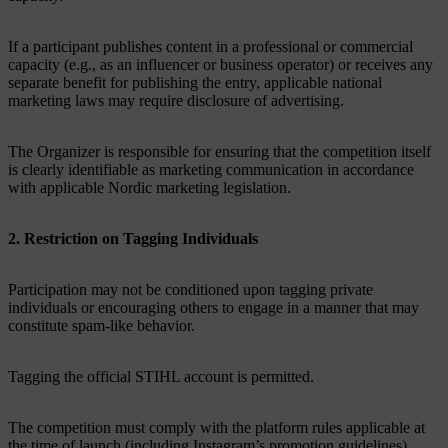
If a participant publishes content in a professional or commercial
capacity (e.g., as an influencer or business operator) or receives any
separate benefit for publishing the entry, applicable national
marketing laws may require disclosure of advertising.
The Organizer is responsible for ensuring that the competition itself
is clearly identifiable as marketing communication in accordance
with applicable Nordic marketing legislation.
2. Restriction on Tagging Individuals
Participation may not be conditioned upon tagging private
individuals or encouraging others to engage in a manner that may
constitute spam-like behavior.
Tagging the official STIHL account is permitted.
The competition must comply with the platform rules applicable at
the time of launch (including Instagram’s promotion guidelines).