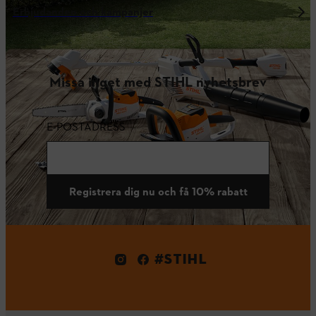
Erbjudanden och kampanjer
Missa inget med STIHL nyhetsbrev
E-POSTADRESS
Registrera dig nu och få 10% rabatt
#STIHL