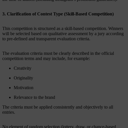
3. Clarification of Contest Type (Skill-Based Competition)
This competition is structured as a skill-based competition. Winners
will be selected based on qualitative assessment by a jury according
to pre-defined and transparent evaluation criteria.
The evaluation criteria must be clearly described in the official
competition terms and may include, for example:
Creativity
Originality
Motivation
Relevance to the brand
The criteria must be applied consistently and objectively to all
entries.
No element of random selection (lottery, draw, or chance-based