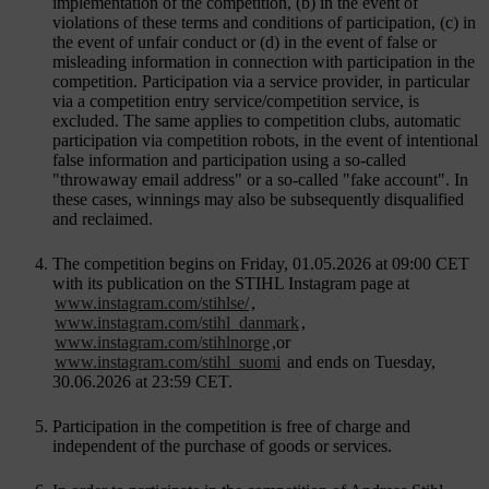
implementation of the competition, (b) in the event of
violations of these terms and conditions of participation, (c) in
the event of unfair conduct or (d) in the event of false or
misleading information in connection with participation in the
competition. Participation via a service provider, in particular
via a competition entry service/competition service, is
excluded. The same applies to competition clubs, automatic
participation via competition robots, in the event of intentional
false information and participation using a so-called
"throwaway email address" or a so-called "fake account". In
these cases, winnings may also be subsequently disqualified
and reclaimed.
The competition begins on Friday, 01.05.2026 at 09:00 CET
with its publication on the STIHL Instagram page at
www.instagram.com/stihlse/
,
www.instagram.com/stihl_danmark
,
www.instagram.com/stihlnorge
,or
www.instagram.com/stihl_suomi
and ends on Tuesday,
30.06.2026 at 23:59 CET.
Participation in the competition is free of charge and
independent of the purchase of goods or services.