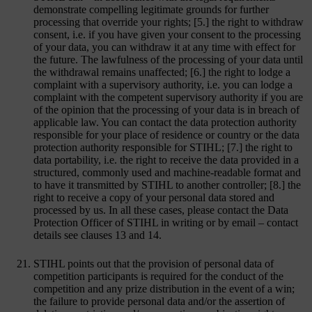
demonstrate compelling legitimate grounds for further
processing that override your rights; [5.] the right to withdraw
consent, i.e. if you have given your consent to the processing
of your data, you can withdraw it at any time with effect for
the future. The lawfulness of the processing of your data until
the withdrawal remains unaffected; [6.] the right to lodge a
complaint with a supervisory authority, i.e. you can lodge a
complaint with the competent supervisory authority if you are
of the opinion that the processing of your data is in breach of
applicable law. You can contact the data protection authority
responsible for your place of residence or country or the data
protection authority responsible for STIHL; [7.] the right to
data portability, i.e. the right to receive the data provided in a
structured, commonly used and machine-readable format and
to have it transmitted by STIHL to another controller; [8.] the
right to receive a copy of your personal data stored and
processed by us. In all these cases, please contact the Data
Protection Officer of STIHL in writing or by email – contact
details see clauses 13 and 14.
STIHL points out that the provision of personal data of
competition participants is required for the conduct of the
competition and any prize distribution in the event of a win;
the failure to provide personal data and/or the assertion of