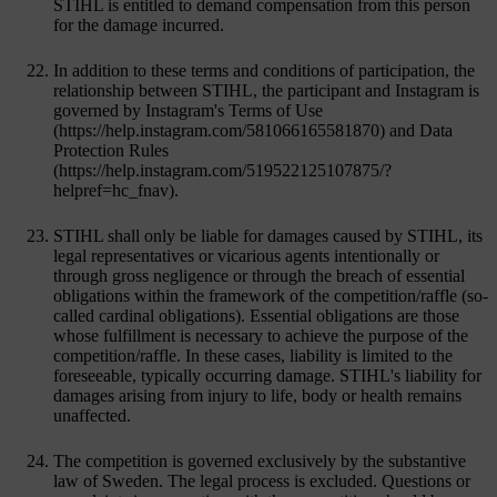
STIHL is entitled to demand compensation from this person
for the damage incurred.
In addition to these terms and conditions of participation, the
relationship between STIHL, the participant and Instagram is
governed by Instagram's Terms of Use
(https://help.instagram.com/581066165581870) and Data
Protection Rules
(https://help.instagram.com/519522125107875/?
helpref=hc_fnav).
STIHL shall only be liable for damages caused by STIHL, its
legal representatives or vicarious agents intentionally or
through gross negligence or through the breach of essential
obligations within the framework of the competition/raffle (so-
called cardinal obligations). Essential obligations are those
whose fulfillment is necessary to achieve the purpose of the
competition/raffle. In these cases, liability is limited to the
foreseeable, typically occurring damage. STIHL's liability for
damages arising from injury to life, body or health remains
unaffected.
The competition is governed exclusively by the substantive
law of Sweden. The legal process is excluded. Questions or