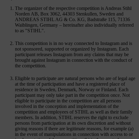
The organizer of the respective competition is Andreas Stihl
Norden AB, Box 3062, 44303 Stenkullen, Sweden and
ANDREAS STIHL AG & Co. KG, Badstraße 115, 71336
Waiblingen, Germany – hereinafter also individually referred
to as "STIHL".
This competition is in no way connected to Instagram and is
not sponsored, supported or organized by Instagram. Each
participant releases Instagram from any claims that may be
brought against Instagram in connection with the conduct of
the competition.
Eligible to participate are natural persons who are of legal age
at the time of participation and have a registered place of
residence in Sweden, Denmark, Norway or Finland. Each
participant may only take part in the competition once. Not
eligible to participate in the competition are all persons
involved in the conception and implementation of the
competition and employees of STIHL as well as their family
members. In addition, STIHL reserves the right to exclude
persons from participation at its own discretion and without
giving reasons if there are legitimate reasons, for example (a)
in the event of manipulations in connection with access to or