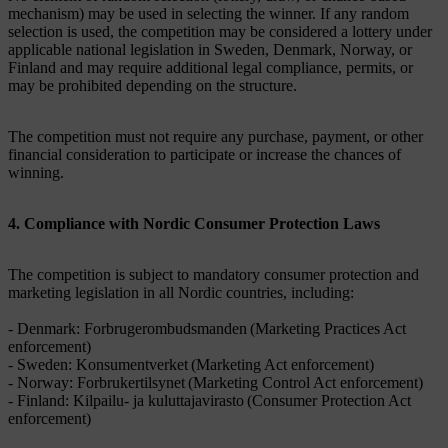
mechanism) may be used in selecting the winner. If any random
selection is used, the competition may be considered a lottery under
applicable national legislation in Sweden, Denmark, Norway, or
Finland and may require additional legal compliance, permits, or
may be prohibited depending on the structure.
The competition must not require any purchase, payment, or other
financial consideration to participate or increase the chances of
winning.
4. Compliance with Nordic Consumer Protection Laws
The competition is subject to mandatory consumer protection and
marketing legislation in all Nordic countries, including:
- Denmark: Forbrugerombudsmanden (Marketing Practices Act
enforcement)
- Sweden: Konsumentverket (Marketing Act enforcement)
- Norway: Forbrukertilsynet (Marketing Control Act enforcement)
- Finland: Kilpailu- ja kuluttajavirasto (Consumer Protection Act
enforcement)